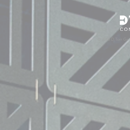
© 2018 D.Torr Ge