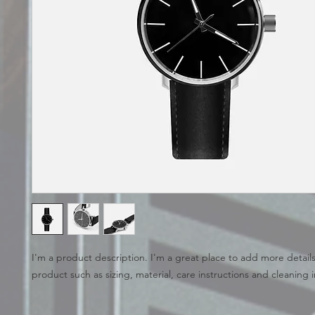
I'm a product description. I'm a great place to add more details
product such as sizing, material, care instructions and cleaning i