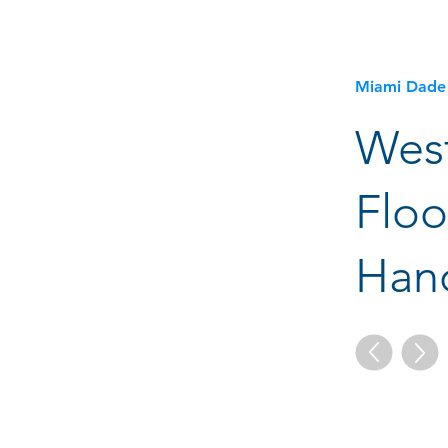
Miami Dade
Wes
Floo
Hand