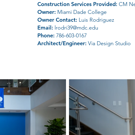
Construction Services Provided:
CM Ne
Owner:
Miami Dade College
Owner Contact:
Luis Rodriguez
Email:
lrodri39@mdc.edu
Phone:
786-603-0167
Architect/Engineer:
Via Design Studio