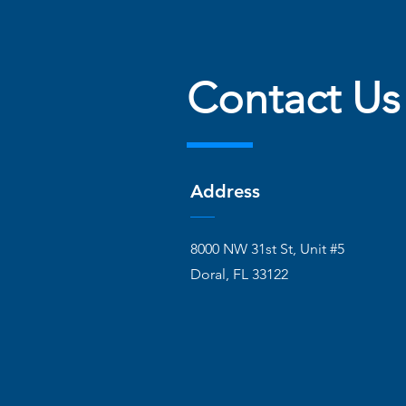
Contact Us
Address
8000 NW 31st St, Unit #5
Doral, FL 33122