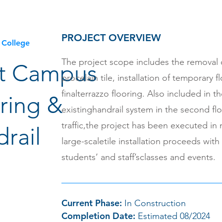
PROJECT OVERVIEW
 College
The project scope includes the removal 
t Campus
procelain tile, installation of temporary f
finalterrazzo flooring. Also included in t
ring &
existinghandrail system in the second fl
traffic,the project has been executed in
rail
large-scaletile installation proceeds with
students’ and staff’sclasses and events.
Current Phase:
In Construction
Completion Date:
Estimated 08/2024