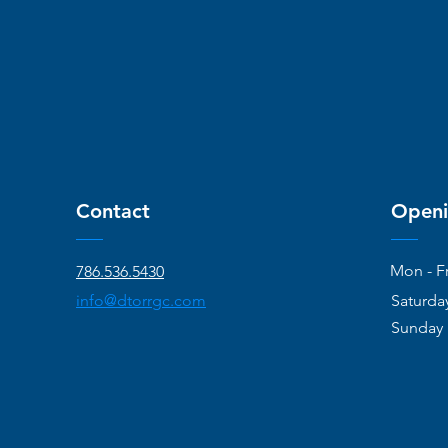
Contact
Openi
Mon - Fr
786.536.5430
info@dtorrgc.com
Saturda
​Sunday