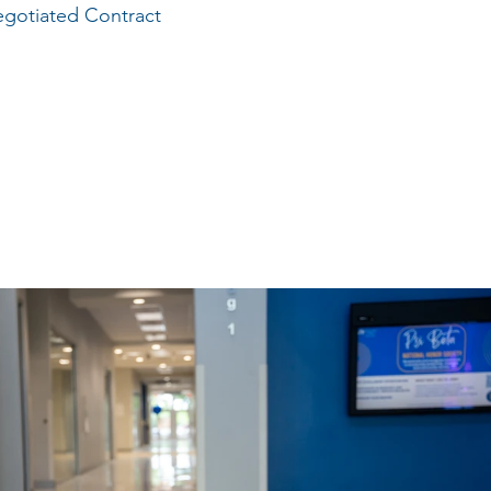
gotiated Contract