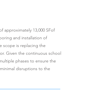
of approximately 13,000 SFof
looring and installation of
he scope is replacing the
oor. Given the continuous school
 multiple phases to ensure the
 minimal disruptions to the