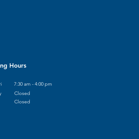
ng Hours
i
7:30 am - 4:00 pm
y
Closed
Closed