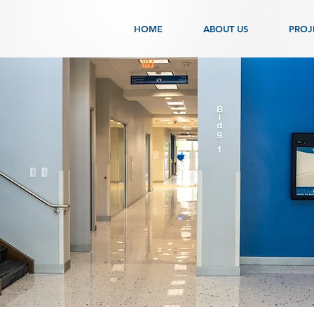
HOME
ABOUT US
PROJ