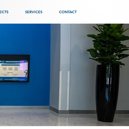
ECTS
SERVICES
CONTACT